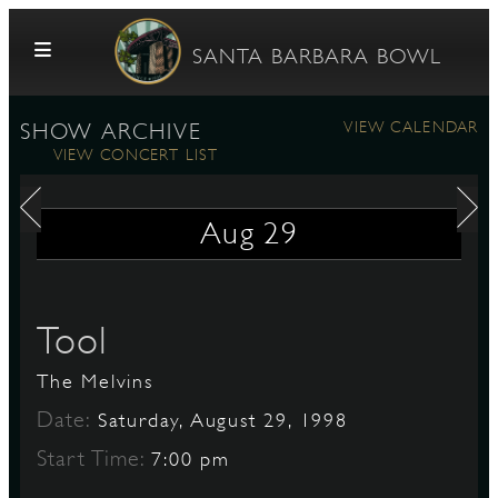
Skip to content
SANTA BARBARA BOWL
VIEW CALENDAR
SHOW ARCHIVE
VIEW CONCERT LIST
Aug
29
G
Tool
The Melvins
E
Date:
Saturday, August 29, 1998
Start Time:
7:00 pm