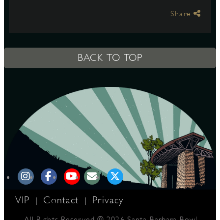
Share
S
BACK TO TOP
VIP
Contact
Privacy
|
|
All Rights Reserved © 2026 Santa Barbara Bowl