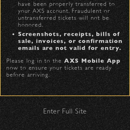
have been properly transferred to
When you grab a bite or raise a glass
The Armory
(enter on Nopal St.)
your AXS account. Fraudulent or
at the Bowl, you’re supporting the
untransferred tickets will not be
farmers, makers, and small businesses
honored.
Security:
that make Santa Barbara what it is —
Screenshots, receipts, bills of
and that’s something worth toasting.
All patrons are subject to a security
sale, invoices, or confirmation
check upon entrance.
emails are not valid for entry.
Please be considerate to your fellow
Please log in to the
AXS Mobile App
attendees and keep cell phone use
now to ensure your tickets are ready
to a minimum.
before arriving.
No Bags – do not bring large bags
or purses.
Only small handheld bags, purses, or
clutches – maximum size is 10″ x 7″
x 2″.
Enter Full Site
Smaller infant and medical bags may
Impact
be allowed; please discuss with
security personnel at the checkpoint.