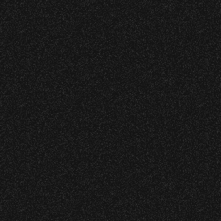
restrictions at any time.
may jeopardize future participation
in the Community Ticket Subsidy
program.
Concessions:
This program is for students 18 and
9:00 PM – Food Closes
under. For groups that contain
9:20 PM – Alcohol Closes
students younger than 16, a
chaperone is recommended.
No outside food and beverages are
allowed.
EXCEPTIONS: On occasion,
exceptions regarding age, ticket
Times are subject to change without
limits, or other restrictions may be
notice.
granted. All exceptions must be pre-
approved before the deadline.