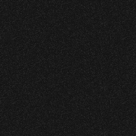
VIP
Contact
Privacy
|
|
All Rights Reserved © 2026 Santa Barbara Bowl
|
Foundation
All photos licensed to Santa Barbara
Bowl Foundation. All images and
photos on this site are protected by
the registered U.S. And international
copyrights. Expressed permission
required for any capture or reuse. All