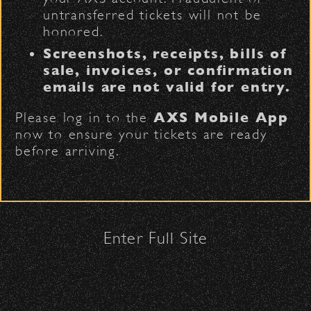
untransferred tickets will not be
honored.
Security:
Screenshots, receipts, bills of
All patrons are subject to a security
sale, invoices, or confirmation
check upon entrance.
emails are not valid for entry.
Please be considerate to your fellow
Please log in to the
AXS Mobile App
attendees and keep cell phone use
now to ensure your tickets are ready
to a minimum.
Funding may support a range
before arriving.
No Bags – do not bring large bags
of needs, including:
or purses.
Only small handheld bags, purses, or
Workshops and artist residencies
clutches – maximum size is 10″ x 7″
x 2″.
Curriculum development and
Enter Full Site
Smaller infant and medical bags may
classroom technology
be allowed; please discuss with
Student scholarships
security personnel at the checkpoint.
Supplemental instruction and
staffing