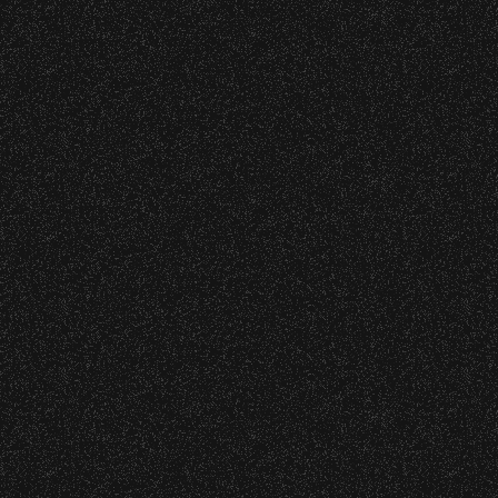
restrictions at any time.
Application Deadline
: Thursday,
February 27, 2026
Concessions:
Grant Use Period:
August 2026 –
May 2027
9:00 PM – Food Closes
9:20 PM – Alcohol Closes
No outside food and beverages are
allowed.
Times are subject to change without
notice.
VIP
Contact
Privacy
|
|