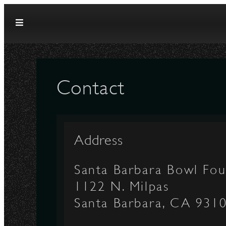
Skip to content
Contact
Address
Santa Barbara Bowl Fou
1122 N. Milpas
Santa Barbara, CA 931