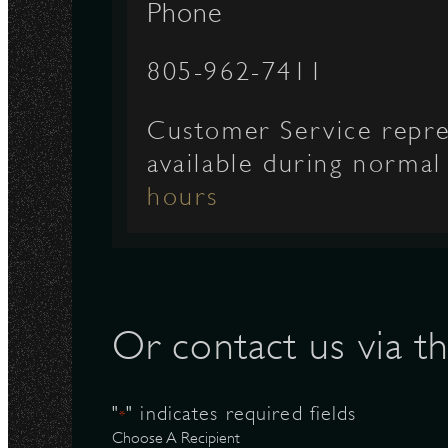
Phone
N
805-962-7411
Customer Service repre
available during norma
hours
Or contact us via t
"
" indicates required fields
*
Choose A Recipient