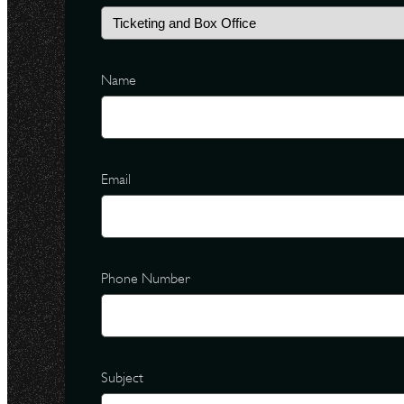
Name
Email
Phone Number
Subject