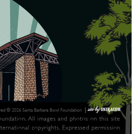
|
rved © 2026 Santa Barbara Bowl Foundation
undation. All images and photos on this site
nternational copyrights. Expressed permission