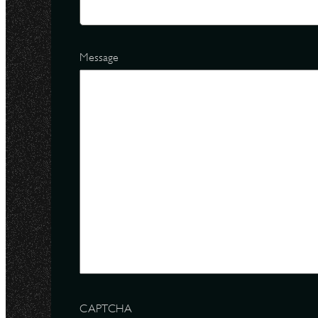
Message
CAPTCHA