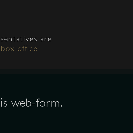
sentatives are
l
box office
his web-form.