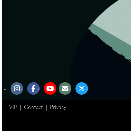
VIP
|
Contact
|
Privacy