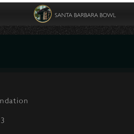
SANTA BARBARA BOWL
ndation
03