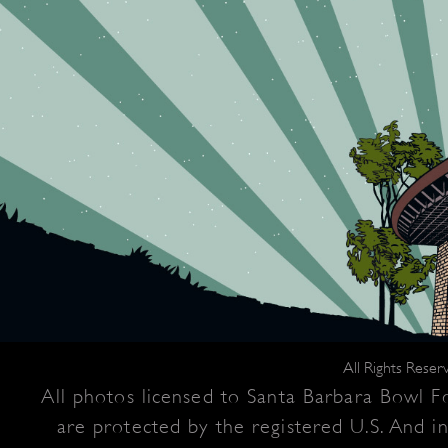
All Rights Rese
All photos licensed to Santa Barbara Bowl Fo
are protected by the registered U.S. And i