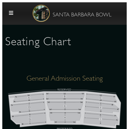
Skip to content
SANTA BARBARA BOWL
Seating Chart
General Admission Seating
G
E