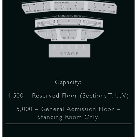
D
L
Capacity:
4,500 – Reserved Floor (Sections T, U, V)
5,000 – General Admission Floor –
Standing Room Only.