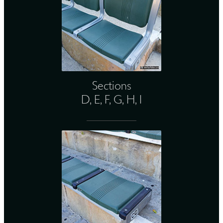
Sections
D, E, F, G, H, I