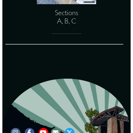
Sections
A, B, C