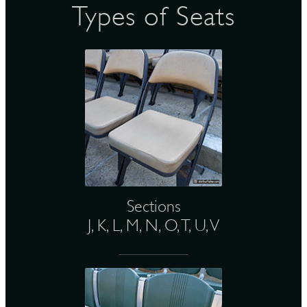
Types of Seats
Sections
J, K, L, M, N, O, T, U, V