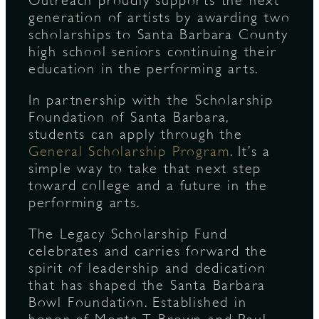
Outreach proudly supports the next
generation of artists by awarding two
scholarships to Santa Barbara County
S
high school seniors continuing their
education in the performing arts.
In partnership with the Scholarship
Foundation of Santa Barbara,
students can apply through the
General Scholarship Program
. It’s a
simple way to take that next step
toward college and a future in the
performing arts.
The Legacy Scholarship Fund
celebrates and carries forward the
spirit of leadership and dedication
that has shaped the Santa Barbara
Bowl Foundation. Established in