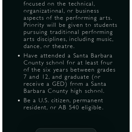
focused on the technical,
organizational, or business
aspects of the performing arts.
Priority will be given to students
pursuing traditional performing
arts disciplines, including music,
dance, or theatre.
Have attended a Santa Barbara
County school for at least four
of the six years between grades
7 and 12, and graduate (or
receive a GED) from a Santa
Barbara County high school.
Be a U.S. citizen, permanent
resident, or AB 540 eligible.