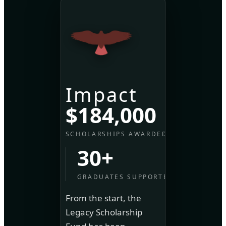
Impact
$184,000
SCHOLARSHIPS AWARDED
30+
GRADUATES SUPPORTED
From the start, the
Legacy Scholarship