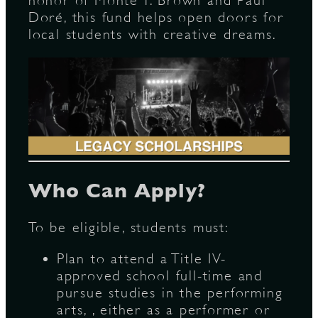
honor of Monte T. Brown and Paul
Doré, this fund helps open doors for
local students with creative dreams.
D
L
Who Can Apply?
To be eligible, students must:
Plan to attend a Title IV-
approved school full-time and
pursue studies in the performing
arts, , either as a performer or