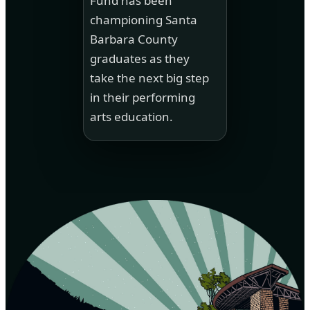
Fund has been
championing Santa
Barbara County
graduates as they
take the next big step
in their performing
arts education.