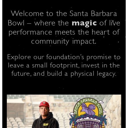
Welcome to the Santa Barbara
magic
D
Bowl – where the
of live
performance meets the heart of
community impact.
L
Explore our foundation’s promise to
leave a small footprint, invest in the
future, and build a physical legacy.