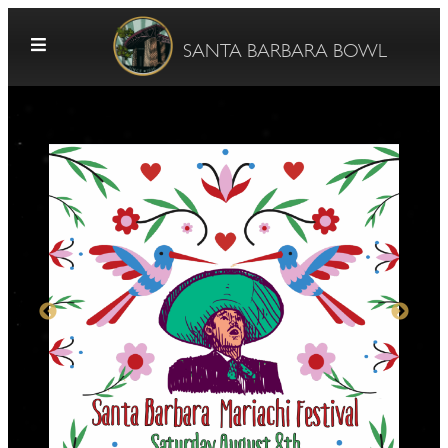
Skip to content
SANTA BARBARA BOWL
G
E