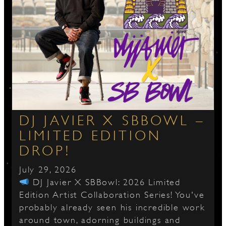
DJ JAVIER X SBBOWL –
LIMITED EDITION
DROP!
July 29, 2026
DJ Javier X SBBowl: 2026 Limited
Edition Artist Collaboration Series! You've
probably already seen his incredible work
around town, adorning buildings and