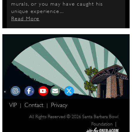
murals, or you may have caught his
unique experience...
Read More
VIP
Contact
Privacy
|
|
All Rights Reserved © 2026 Santa Barbara Bowl
|
Foundation