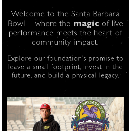
Welcome to the Santa Barbara
magic
D
Bowl – where the
of live
performance meets the heart of
community impact.
L
Explore our foundation’s promise to
leave a small footprint, invest in the
future, and build a physical legacy.