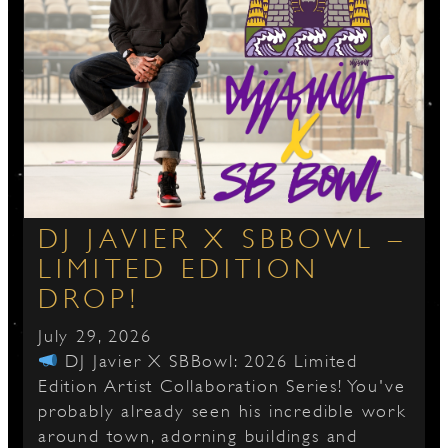
DJ JAVIER X SBBOWL –
LIMITED EDITION
DROP!
July 29, 2026
DJ Javier X SBBowl: 2026 Limited
Edition Artist Collaboration Series! You've
probably already seen his incredible work
around town, adorning buildings and