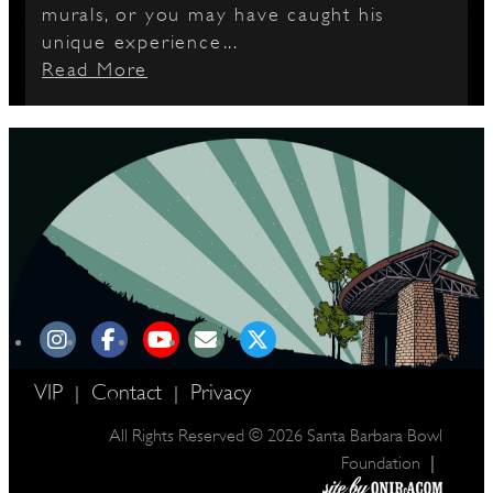
murals, or you may have caught his
unique experience...
Read More
VIP
Contact
Privacy
|
|
All Rights Reserved © 2026 Santa Barbara Bowl
|
Foundation