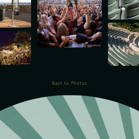
Back to Photos