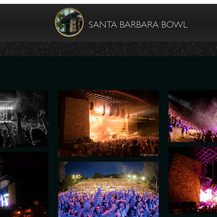
SANTA BARBARA BOWL