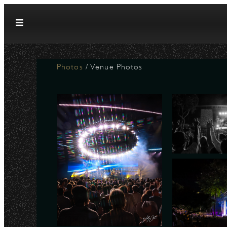
Skip to content
Photos
/
Venue Photos