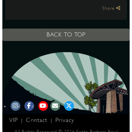
Share
S
BACK TO TOP
VIP
Contact
Privacy
|
|
All Rights Reserved © 2026 Santa Barbara Bowl