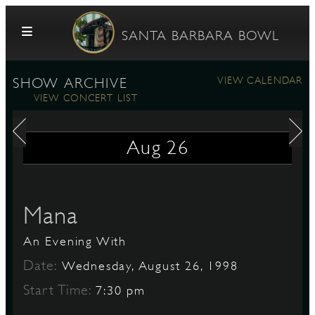
Skip to content
SANTA BARBARA BOWL
VIEW CALENDAR
SHOW ARCHIVE
VIEW CONCERT LIST
Aug
26
G
Mana
An Evening With
E
Date:
Wednesday, August 26, 1998
Start Time:
7:30 pm