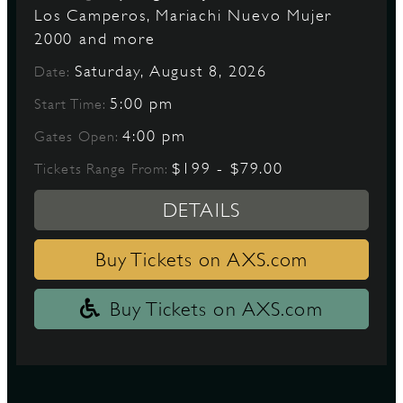
Los Camperos, Mariachi Nuevo Mujer
2000 and more
D
Saturday, August 8, 2026
Date:
5:00 pm
Start Time:
4:00 pm
Gates Open:
L
$199 - $79.00
Tickets Range From:
DETAILS
Buy Tickets on AXS.com
Buy Tickets on AXS.com