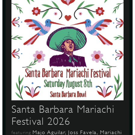
S
Santa Barbara Mariachi
Festival 2026
Majo Aguilar, Joss Favela, Mariachi
featuring