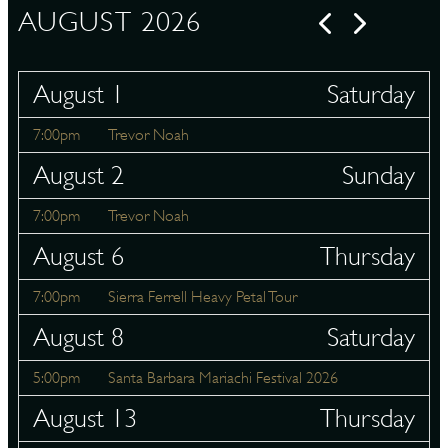
AUGUST 2026
August 1
Saturday
7:00pm
Trevor Noah
August 2
Sunday
7:00pm
Trevor Noah
August 6
Thursday
7:00pm
Sierra Ferrell Heavy Petal Tour
August 8
Saturday
5:00pm
Santa Barbara Mariachi Festival 2026
August 13
Thursday