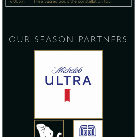
6:00pm
Thee Sacred Souls the constellation tour
OUR SEASON PARTNERS