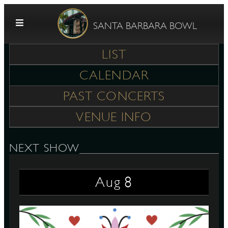
Skip to content
SANTA BARBARA BOWL
LIST
CALENDAR
PAST CONCERTS
VENUE INFO
G
NEXT SHOW
8
Aug
E