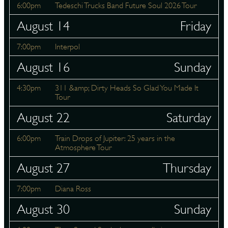
6:00pm
Tedeschi Trucks Band Future Soul 2026 Tour
August 14
Friday
7:00pm
Interpol
August 16
Sunday
4:30pm
311 &amp; Dirty Heads So Glad You Made It
Tour
August 22
Saturday
6:00pm
Train Drops of Jupiter: 25 years in the
Atmosphere Tour
August 27
Thursday
7:00pm
Diana Ross
August 30
Sunday