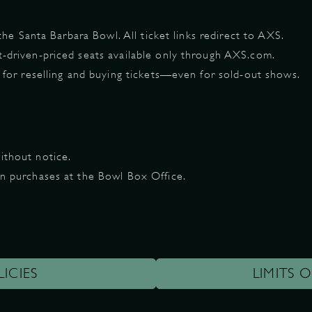
 the Santa Barbara Bowl. All ticket links redirect to AXS.
t-driven-priced seats available only through AXS.com.
m for reselling and buying tickets—even for sold-out shows.
ithout notice.
on purchases at the Bowl Box Office.
LICIES
LIMITS O