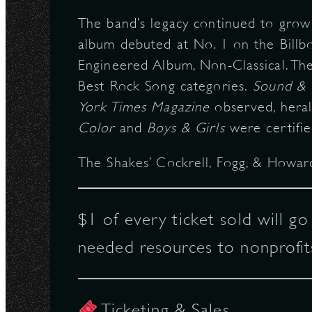
The band’s legacy continued to gro
album debuted at No. 1 on the Bill
Engineered Album, Non-Classical. The
Best Rock Song categories.
Sound & 
York Times Magazine
observed, heral
Color
and
Boys & Girls
were certifie
The Shakes’ Cockrell, Fogg, & Howard
$1 of every ticket sold will g
needed resources to nonprofit
Ticketing & Sales