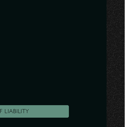
F LIABILITY