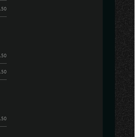
.50
.50
.50
.50