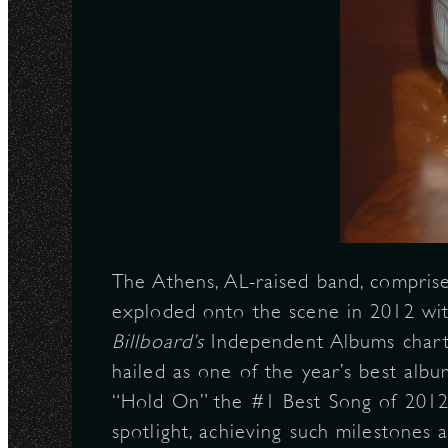
The Athens, AL-raised band, comprised
exploded onto the scene in 2012 wi
Billboard’s
Independent Albums chart
hailed as one of the year’s best alb
“Hold On” the #1 Best Song of 2012
spotlight, achieving such milestones