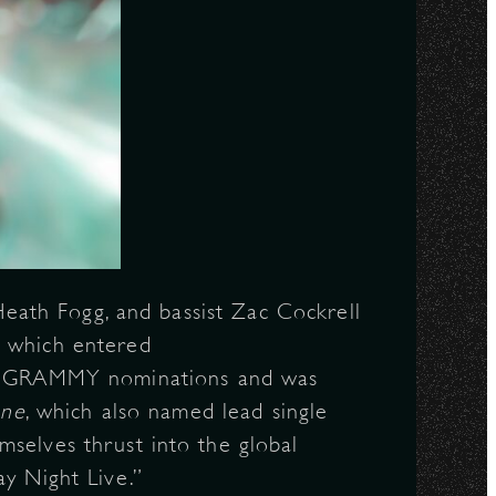
 Heath Fogg, and bassist Zac Cockrell
, which entered
e GRAMMY nominations and was
one
, which also named lead single
mselves thrust into the global
y Night Live.”