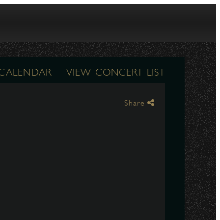
 CALENDAR
VIEW CONCERT LIST
Share