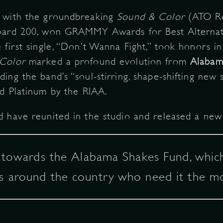
w with the groundbreaking
Sound & Color
(ATO Rec
board 200, won GRAMMY Awards for Best Alterna
 first single, “Don’t Wanna Fight,” took honors 
Color
marked a profound evolution from
Alabam
ding the band’s “soul-stirring, shape-shifting new
d Platinum by the RIAA.
 have reunited in the studio and released a new s
o towards the Alabama Shakes Fund, which
s around the country who need it the mo