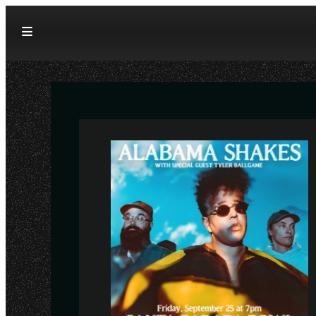
Skip to content