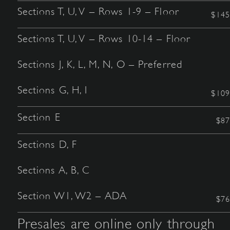
Sections T, U, V – Rows 1-9 –
Floor
$145
Sections T, U, V –
Rows 10-14 –
Floor
Sections J, K, L, M, N, O – Preferred
Sections G, H, I
$109
Section E
$87
Sections D, F
Sections A, B, C
Section W1, W2 – ADA
$76
Presales are online only through