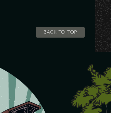
BACK TO TOP