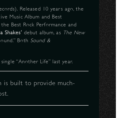
ords). Released 10 years ago, the
tive Music Album and Best
in the Best Rock Performance and
a Shakes’
debut album, as
The New
 sound.” Both
Sound &
ingle “Another Life” last year.
 is built to provide much-
st.