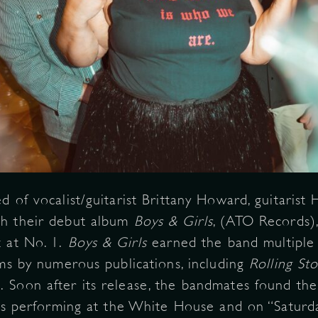
 of vocalist/guitarist Brittany Howard, guitarist
th their debut album
Boys & Girls
, (ATO Records)
 at No. 1.
Boys & Girls
earned the band multipl
ums by numerous publications, including
Rolling St
.
Soon after its release, the bandmates found the
 as performing at the White House and on “Saturda