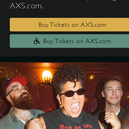
AXS.com.
Buy Tickets on AXS.com
Buy Tickets on AXS.com