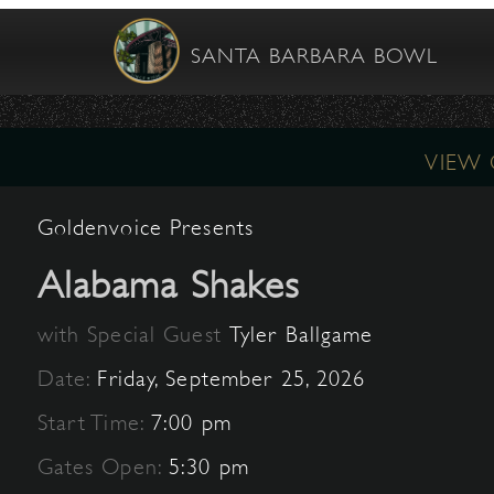
SANTA BARBARA BOWL
VIEW
Goldenvoice Presents
Alabama Shakes
with Special Guest
Tyler Ballgame
Date:
Friday, September 25, 2026
Start Time:
7:00 pm
Gates Open:
5:30 pm