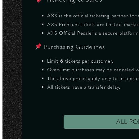
AXS is the official ticketing partner for
AXS Premium tickets are limited, marke
AXS Official Resale is a secure platfor
Purchasing Guidelines
Limit
6
tickets per customer.
Over-limit purchases may be canceled w
The above prices apply only to in-pers
All tickets have a transfer delay.
ALL PO