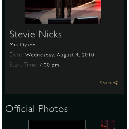
S
Stevie Nicks
Mia Dyson
Date:
Wednesday, August 4, 2010
Start Time:
7:00 pm
Share
Official Photos