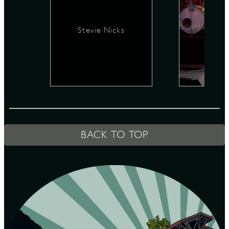
Stevie Nicks
D
L
BACK TO TOP