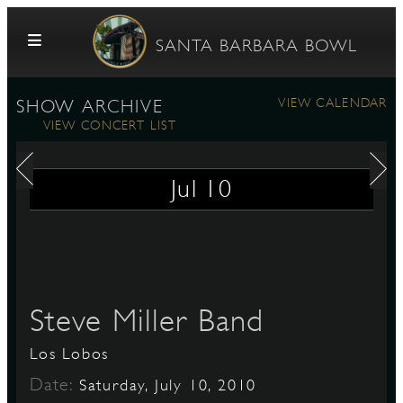
Skip to content
SANTA BARBARA BOWL
VIEW CALENDAR
SHOW ARCHIVE
VIEW CONCERT LIST
Jul
10
G
Steve Miller Band
E
Los Lobos
Date:
Saturday, July 10, 2010