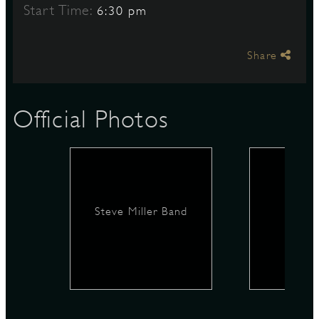
Start Time:
6:30 pm
S
Share
Official Photos
Steve Miller Band