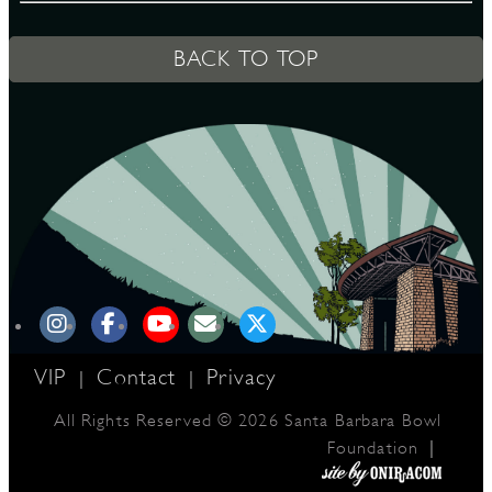
BACK TO TOP
D
L
VIP
Contact
Privacy
|
|
All Rights Reserved © 2026 Santa Barbara Bowl
|
Foundation