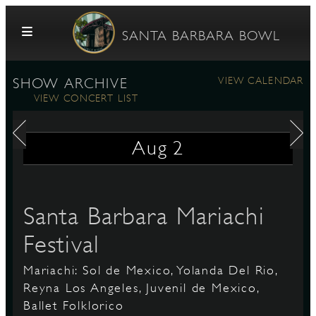
Skip to content
SANTA BARBARA BOWL
VIEW CALENDAR
SHOW ARCHIVE
VIEW CONCERT LIST
Aug
2
G
Santa Barbara Mariachi
Festival
E
Mariachi: Sol de Mexico, Yolanda Del Rio,
Reyna Los Angeles, Juvenil de Mexico,
Ballet Folklorico