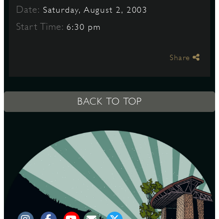
Date:
Saturday, August 2, 2003
Start Time:
6:30 pm
S
Share
BACK TO TOP