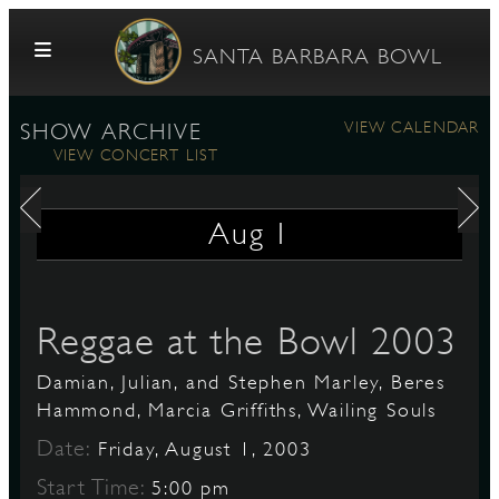
Skip to content
SANTA BARBARA BOWL
VIEW CALENDAR
SHOW ARCHIVE
VIEW CONCERT LIST
Aug
1
G
Reggae at the Bowl 2003
Damian, Julian, and Stephen Marley, Beres
E
Hammond, Marcia Griffiths, Wailing Souls
Date:
Friday, August 1, 2003
Start Time:
5:00 pm