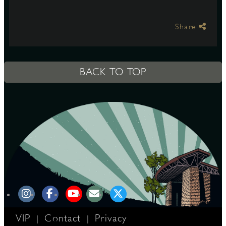
Share
S
BACK TO TOP
VIP
Contact
Privacy
|
|