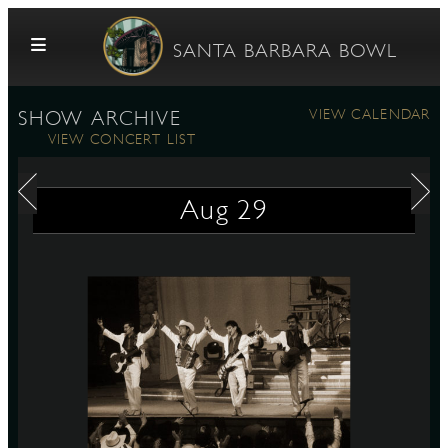
Skip to content
SANTA BARBARA BOWL
VIEW CALENDAR
SHOW ARCHIVE
VIEW CONCERT LIST
Aug
29
G
E