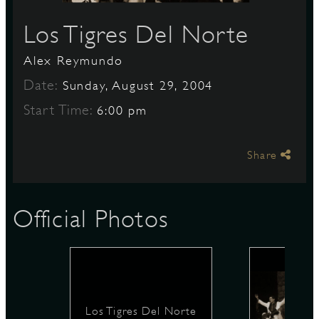
Los Tigres Del Norte
S
Alex Reymundo
Date:
Sunday, August 29, 2004
Start Time:
6:00 pm
Share
Official Photos
Los Tigres Del Norte