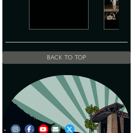
D
L
BACK TO TOP