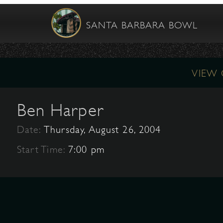
SANTA BARBARA BOWL
VIEW
Ben Harper
Date:
Thursday, August 26, 2004
Start Time:
7:00 pm