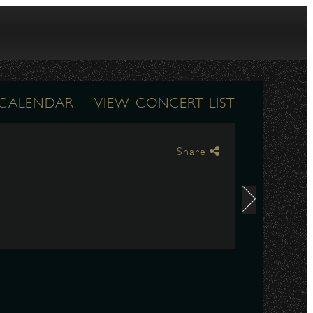
 CALENDAR
VIEW CONCERT LIST
Share