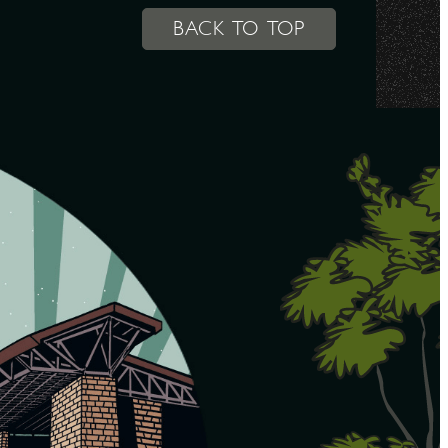
BACK TO TOP