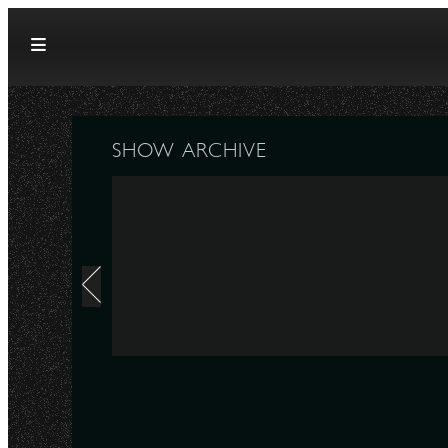
Skip to content
SHOW ARCHIVE