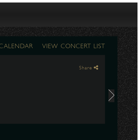
 CALENDAR
VIEW CONCERT LIST
Share