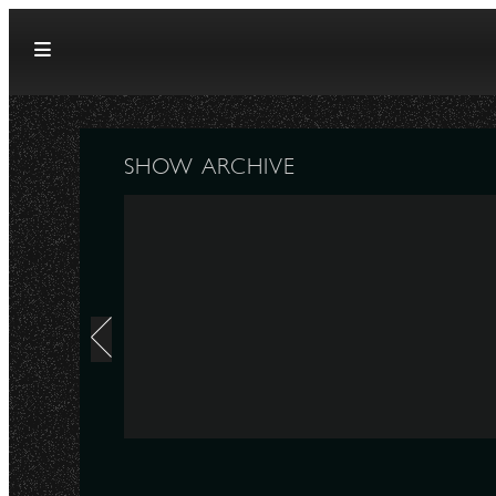
Skip to content
SHOW ARCHIVE