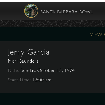
SANTA BARBARA BOWL
VIEW
Jerry Garcia
Merl Saunders
Date:
Sunday, October 13, 1974
Start Time:
12:00 am