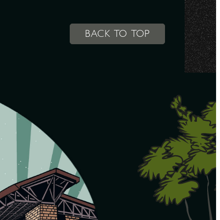
BACK TO TOP