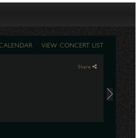
 CALENDAR
VIEW CONCERT LIST
Share