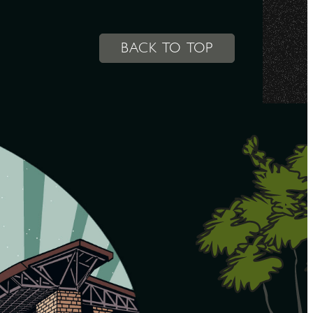
BACK TO TOP