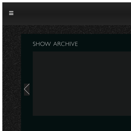
Skip to content
SHOW ARCHIVE