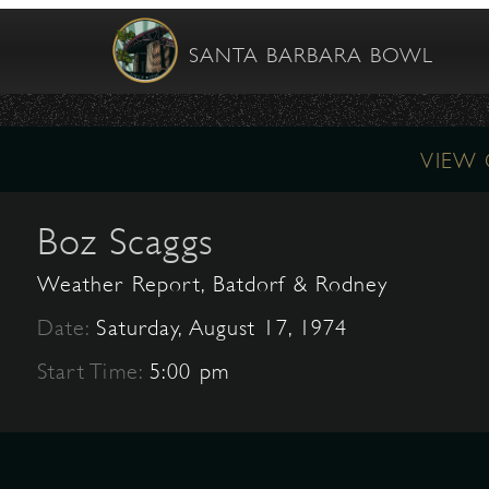
SANTA BARBARA BOWL
VIEW
Boz Scaggs
Weather Report, Batdorf & Rodney
Date:
Saturday, August 17, 1974
Start Time:
5:00 pm