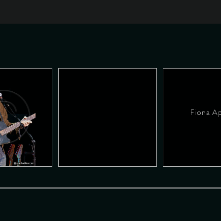
Fiona A