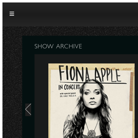
Skip to content
SHOW ARCHIVE