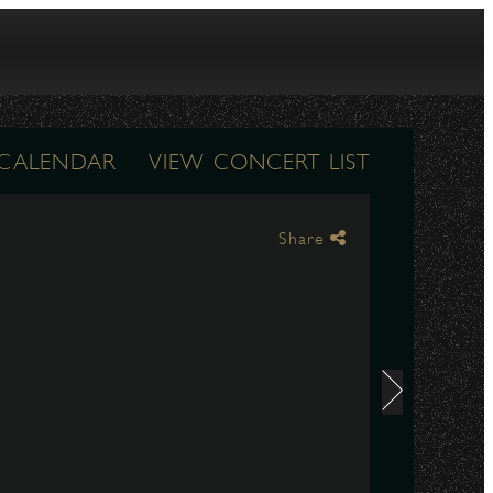
 CALENDAR
VIEW CONCERT LIST
Share