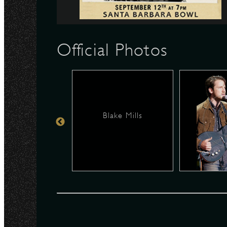
N
Official Photos
Blake Mills