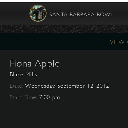
SANTA BARBARA BOWL
VIEW
Fiona Apple
Blake Mills
Date:
Wednesday, September 12, 2012
Start Time:
7:00 pm