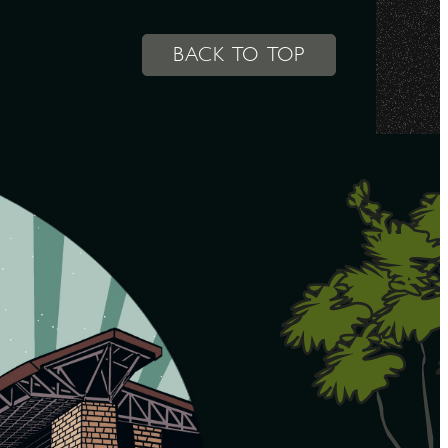
BACK TO TOP