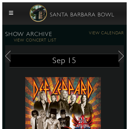
Skip to content
SANTA BARBARA BOWL
VIEW CALENDAR
SHOW ARCHIVE
VIEW CONCERT LIST
Sep
15
G
E