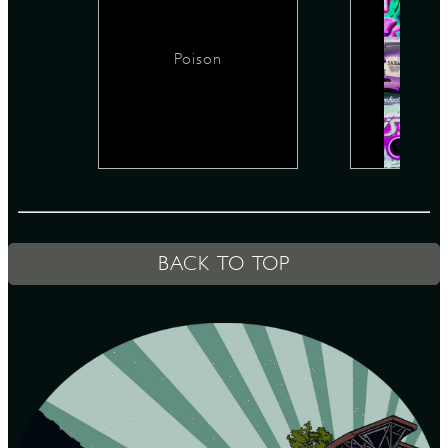
Poison
D
L
BACK TO TOP