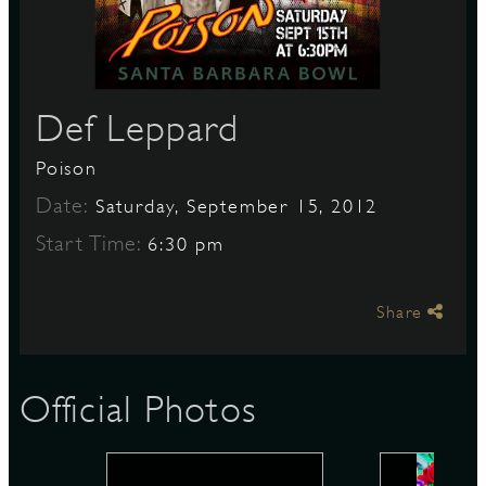
S
Def Leppard
Poison
Date:
Saturday, September 15, 2012
Start Time:
6:30 pm
Share
Official Photos