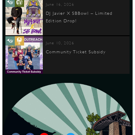
June 16, 2026
DJ Javier X SBBowl – Limited
Edition Drop!
June 10, 2026
Community Ticket Subsidy