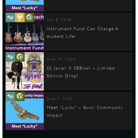
July 8, 2026
Instrument Fund Can Change A
student Life!
June 16, 2026
DJ Javier X SBBowl – Limited
Edition Drop!
June 9, 2026
Meet “Lucky” – Bowl Community
Impact