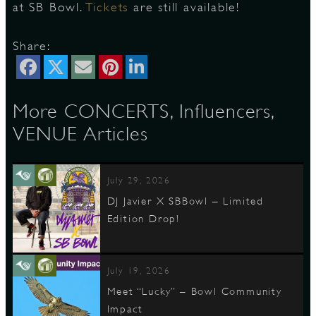
at SB Bowl.
Tickets
are still available!
Share:
D
More CONCERTS, Influencers,
L
VENUE Articles
July 29, 2026
DJ Javier X SBBowl – Limited
Edition Drop!
July 19, 2026
Meet “Lucky” – Bowl Community
Impact