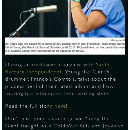
S
During an exclusive interview with
Santa
Barbara Independednt
,
Young the Giant’s
drummer, Francois Comtois, talks about the
process behind their latest album and how
touring has influenced their writing style.
Read the full story
here
!
Don’t miss your chance to see Young the
Giant tonight with Cold War Kids and Joywave