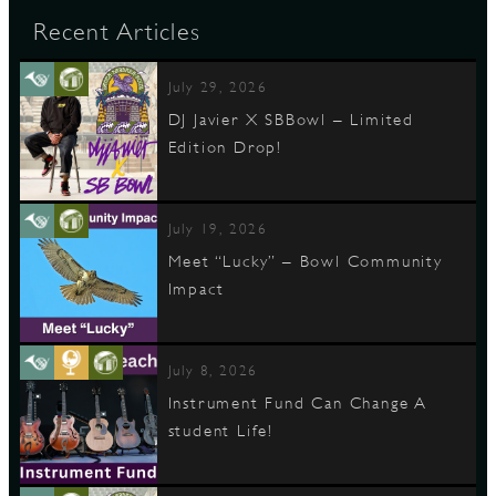
Recent Articles
July 29, 2026
DJ Javier X SBBowl – Limited
Edition Drop!
July 19, 2026
Meet “Lucky” – Bowl Community
Impact
July 8, 2026
Instrument Fund Can Change A
student Life!