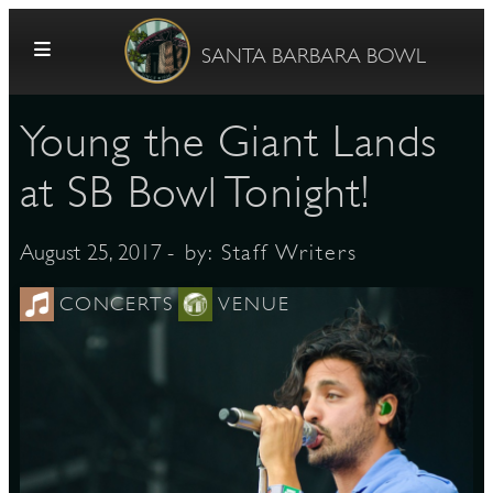
Skip to content
SANTA BARBARA BOWL
Young the Giant Lands
at SB Bowl Tonight!
- by:
Staff Writers
August 25, 2017
G
CONCERTS
VENUE
E