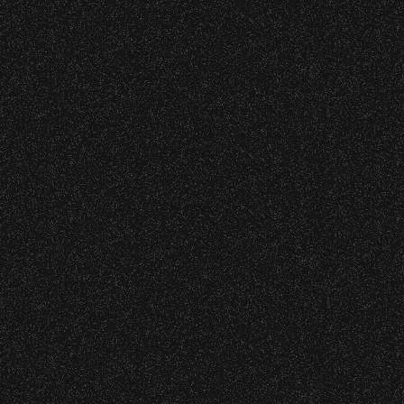
Edition Drop!
June 10, 2026
Community Ticket Subsidy
VIP
Contact
Privacy