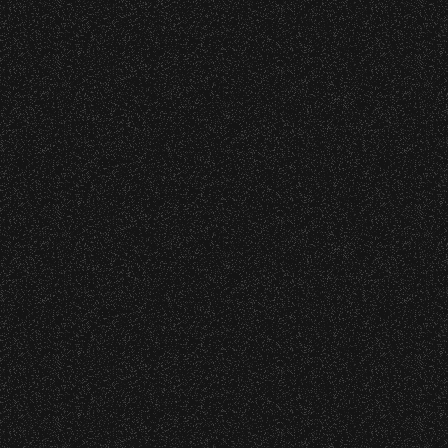
July 8, 2026
Instrument Fund Can Change A
Wristbands:
student Life!
To enhance your experience, wristbands will
be required for:
June 16, 2026
DJ Javier X SBBowl – Limited
General Admission Floor Areas – Floor is
Edition Drop!
standing-room only, no seats. You must
be ticketed and wristbanded to access
these areas.
June 9, 2026
W1, W2 (Accessible Seating).
Meet “Lucky” – Bowl Community
Alcohol purchase. Anyone over 21 will
Impact
be required to have a wristband to
purchase alcohol.
There are multiple locations where you can
Recent Articles
get your wristband. You can get every