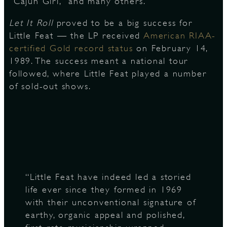
“Cajun Girl,” and many others.
Let It Roll
proved to be a big success for
Little Feat — the LP received
American RIAA-
D
certified Gold record status
on February 14,
1989. The success meant a national tour
followed, where Little Feat played a number
of sold-out shows.
L
“Little Feat have indeed led a storied
life ever since they formed in 1969
with their unconventional signature of
earthy, organic appeal and polished,