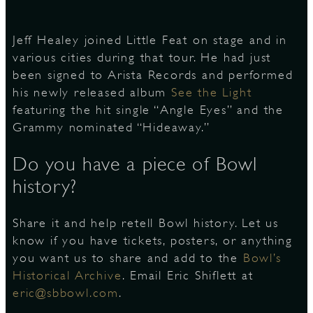
Jeff Healey joined Little Feat on stage and in
various cities during that tour. He had just
been signed to Arista Records and performed
his newly released album
See the Light
featuring the hit single “Angle Eyes” and the
Grammy nominated “Hideaway.”
Do you have a piece of Bowl
history?
Share it and help retell Bowl history. Let us
know if you have tickets, posters, or anything
you want us to share and add to the
Bowl’s
Historical Archive
. Email Eric Shiflett at
eric@sbbowl.com
.