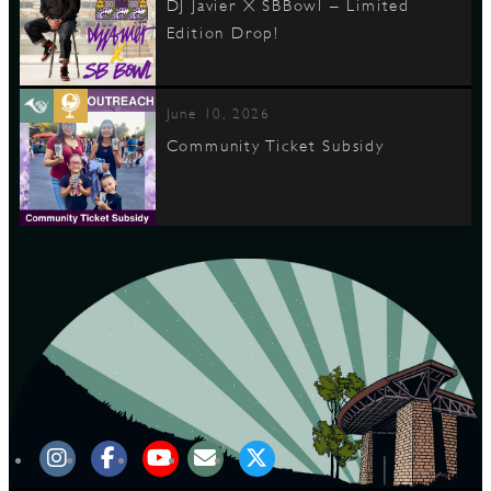
DJ Javier X SBBowl – Limited
Edition Drop!
June 10, 2026
Community Ticket Subsidy