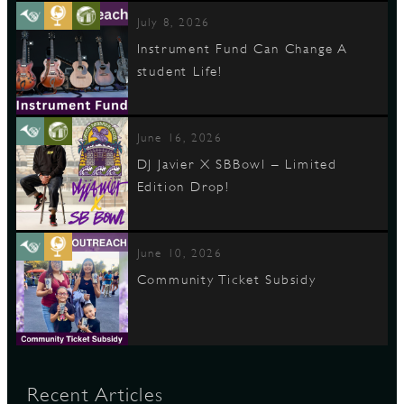
July 8, 2026
Instrument Fund Can Change A
student Life!
June 16, 2026
DJ Javier X SBBowl – Limited
Edition Drop!
June 10, 2026
Community Ticket Subsidy
Recent Articles