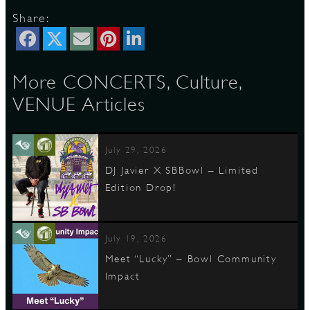
Share:
More CONCERTS, Culture,
VENUE Articles
July 29, 2026
DJ Javier X SBBowl – Limited
Edition Drop!
July 19, 2026
Meet “Lucky” – Bowl Community
Impact