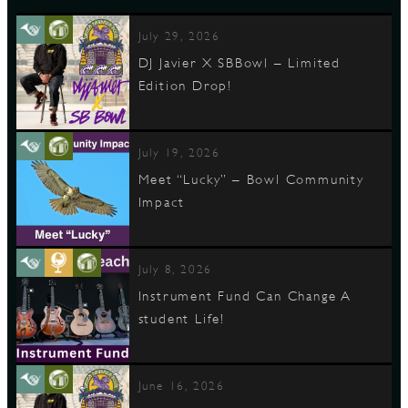
July 29, 2026
DJ Javier X SBBowl – Limited
Edition Drop!
July 19, 2026
Meet “Lucky” – Bowl Community
Impact
July 8, 2026
Instrument Fund Can Change A
student Life!
June 16, 2026