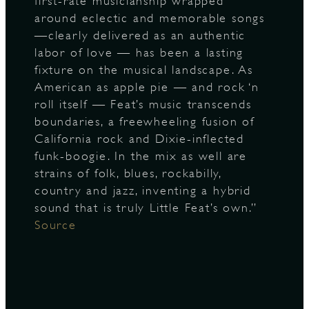
first-rate musicianship wrapped
around eclectic and memorable songs
—clearly delivered as an authentic
labor of love — has been a lasting
fixture on the musical landscape. As
American as apple pie — and rock ‘n
roll itself — Feat’s music transcends
boundaries, a freewheeling fusion of
California rock and Dixie-inflected
funk-boogie. In the mix as well are
strains of folk, blues, rockabilly,
country and jazz, inventing a hybrid
sound that is truly Little Feat’s own.”
Source