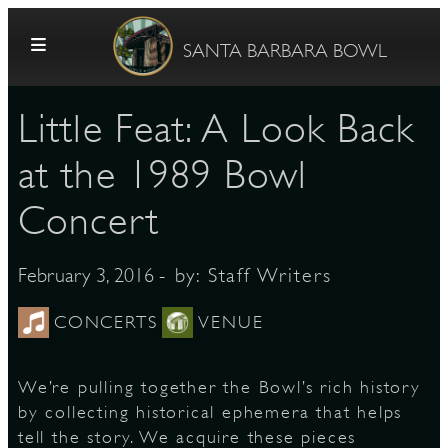
Skip to content
SANTA BARBARA BOWL
Little Feat: A Look Back
at the 1989 Bowl
Concert
G
- by:
Staff Writers
February 3, 2016
CONCERTS
VENUE
E
We’re pulling together the Bowl’s rich history
by collecting historical ephemera that helps
tell the story. We acquire these pieces