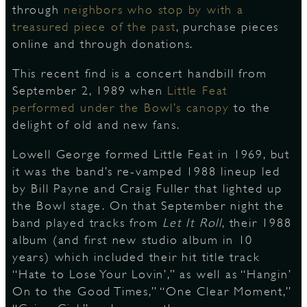
through
neighbors who stop by with a
treasured piece of the past
, purchase pieces
S
online and through donations.
This recent find is a concert handbill from
September 2, 1989 when
Little Feat
performed under the Bowl’s canopy
to the
delight of old and new fans.
Lowell George formed Little Feat in 1969, but
it was the band’s re-vamped 1988 lineup led
by Bill Payne and Craig Fuller that lighted up
the Bowl stage. On that September night the
band played tracks from
Let It Roll
, their 1988
album (and first new studio album in 10
years) which included their hit title track
“Hate to Lose Your Lovin’,” as well as “Hangin’
On to the Good Times,” “One Clear Moment,”