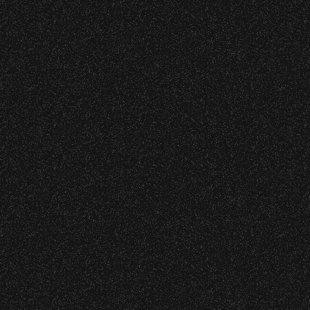
VIP
Contact
Privacy
|
|
All Rights Reserved © 2026 Santa Barbara Bowl
|
Foundation
All photos licensed to Santa Barbara Bowl
Foundation. All images and photos on this
site are protected by the registered U.S.
And international copyrights. Expressed
permission required for any capture or