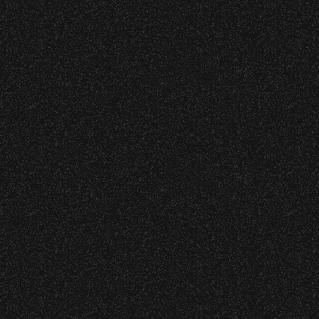
June 10, 2026
Wristbands:
Community Ticket Subsidy
To enhance your experience, wristbands will
be required for:
General Admission Floor Areas – Floor is
Recent Articles
standing-room only, no seats. You must
be ticketed and wristbanded to access
these areas.
July 29, 2026
DJ Javier X SBBowl – Limited
W1, W2 (Accessible Seating).
Edition Drop!
Alcohol purchase. Anyone over 21 will
be required to have a wristband to
purchase alcohol.
July 19, 2026
Meet “Lucky” – Bowl Community
There are multiple locations where you can
Impact
get your wristband. You can get every