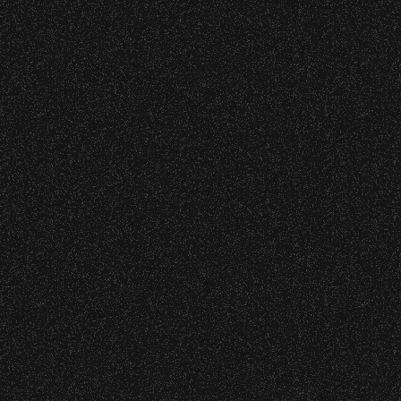
VIP
Contact
Privacy
|
|
All Rights Reserved © 2026 Santa Barbara Bowl
|
Foundation
All photos licensed to Santa Barbara Bowl