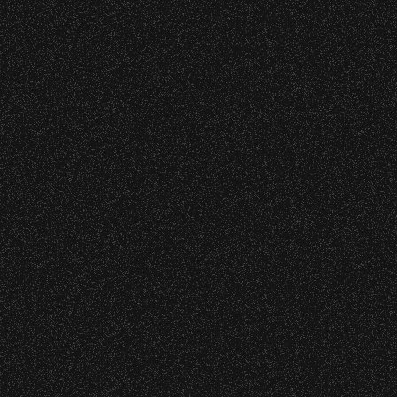
June 16, 2026
DJ Javier X SBBowl – Limited
Edition Drop!
Wristbands:
To enhance your experience, wristbands will
be required for:
June 10, 2026
Community Ticket Subsidy
General Admission Floor Areas – Floor is
standing-room only, no seats. You must
be ticketed and wristbanded to access
these areas.
W1, W2 (Accessible Seating).
Recent Articles
Alcohol purchase. Anyone over 21 will
be required to have a wristband to
July 29, 2026
purchase alcohol.
DJ Javier X SBBowl – Limited
Edition Drop!
There are multiple locations where you can
get your wristband. You can get every