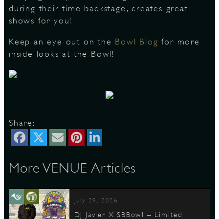
during their time backstage, creates great
shows for you!
Keep an eye out on the
Bowl Blog
for more
inside looks at the Bowl!
Share:
More VENUE Articles
July 29, 2026
DJ Javier X SBBowl – Limited