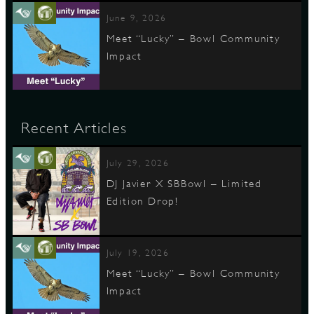
June 9, 2026
Meet “Lucky” – Bowl Community
Impact
Recent Articles
July 29, 2026
DJ Javier X SBBowl – Limited
Edition Drop!
July 19, 2026
Meet “Lucky” – Bowl Community
Impact