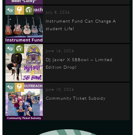
July 8, 2026
Instrument Fund Can Change A
student Life!
June 16, 2026
DJ Javier X SBBowl – Limited
Edition Drop!
June 10, 2026
Community Ticket Subsidy