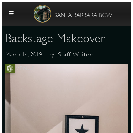
Skip to content
SANTA BARBARA BOWL
Backstage Makeover
- by:
Staff Writers
March 14, 2019
VENUE
G
E