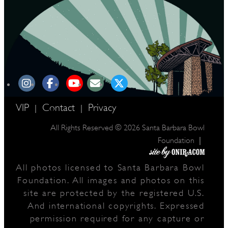
VIP
Contact
Privacy
|
|
All Rights Reserved © 2026 Santa Barbara Bowl
|
Foundation
All photos licensed to Santa Barbara Bowl
Foundation. All images and photos on this
site are protected by the registered U.S.
And international copyrights. Expressed
permission required for any capture or