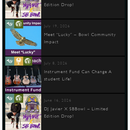
Edition Drop!
July 19, 2026
Meet “Lucky” – Bowl Community
Impact
July 8, 2026
Instrument Fund Can Change A
student Life!
June 16, 2026
DJ Javier X SBBowl – Limited
Edition Drop!