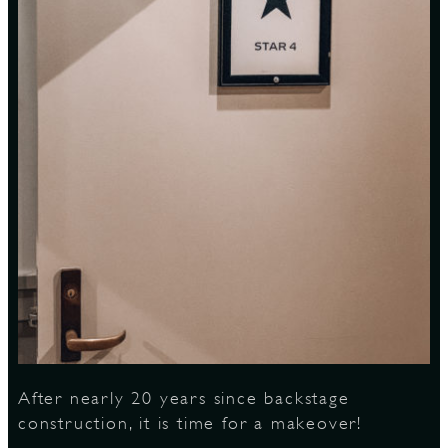
S
After nearly 20 years since backstage
construction, it is time for a makeover!