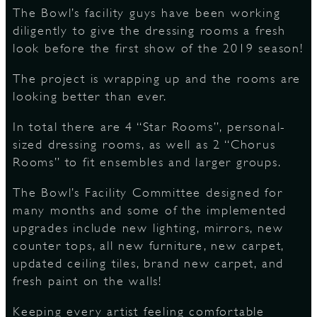
The Bowl’s facility guys have been working
diligently to give the dressing rooms a fresh
look before the first show of the 2019 season!
D
The project is wrapping up and the rooms are
looking better than ever.
L
In total there are 4 “Star Rooms”, personal-
sized dressing rooms, as well as 2 “Chorus
Rooms” to fit ensembles and larger groups.
The Bowl’s Facility Committee designed for
many months and some of the implemented
upgrades include new lighting, mirrors, new
counter tops, all new furniture, new carpet,
updated ceiling tiles, brand new carpet, and
fresh paint on the walls!
Keeping every artist feeling comfortable