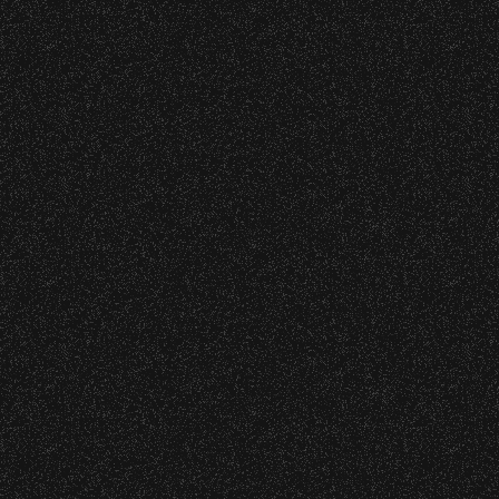
June 10, 2026
Community Ticket Subsidy
VIP
Contact
Privacy
|
|