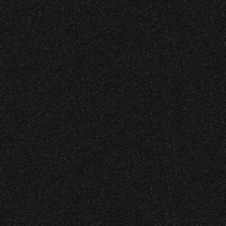
DJ Javier X SBBowl – Limited
Edition Drop!
July 19, 2026
Meet “Lucky” – Bowl Community
Impact
July 8, 2026
Instrument Fund Can Change A
student Life!
June 16, 2026
DJ Javier X SBBowl – Limited
Edition Drop!