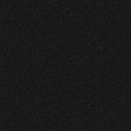
Initiatives
wristband you need at each location.
Event staff reserves the right to verify
credentials and enforce access restrictions at
April 14, 2026
any time.
Bike To The Bowl – Get Free
Parking!
Concessions:
9:00 PM – Food Closes
March 12, 2026
9:20 PM – Alcohol Closes
Discover Season 2026 Artist
Playlist!
No outside food and beverages are allowed.
Times are subject to change without notice.
Recent Articles
July 29, 2026