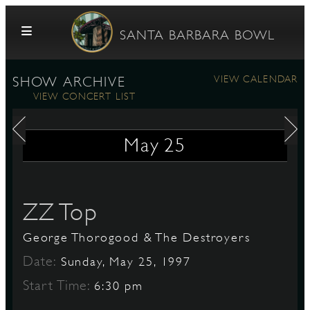
Skip to content
SANTA BARBARA BOWL
VIEW CALENDAR
SHOW ARCHIVE
VIEW CONCERT LIST
May
25
G
ZZ Top
George Thorogood & The Destroyers
E
Date:
Sunday, May 25, 1997
Start Time:
6:30 pm