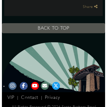
Share
S
BACK TO TOP
VIP
Contact
Privacy
|
|
All Rights Reserved © 2026 Santa Barbara Bowl