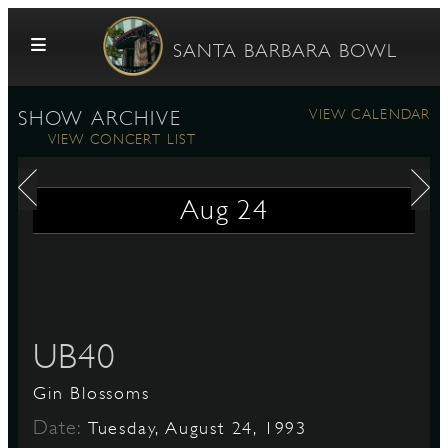
Skip to content
SANTA BARBARA BOWL
VIEW CALENDAR
SHOW ARCHIVE
VIEW CONCERT LIST
Aug
24
G
UB40
E
Gin Blossoms
Date:
Tuesday, August 24, 1993