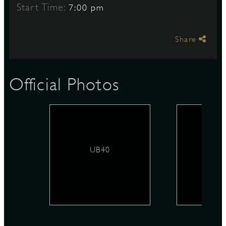
Start Time:
7:00 pm
S
Share
Official Photos
UB40