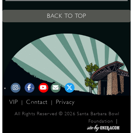
BACK TO TOP
D
L
VIP
Contact
Privacy
|
|
All Rights Reserved © 2026 Santa Barbara Bowl
|
Foundation