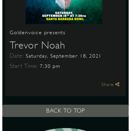
S
Goldenvoice presents
Trevor Noah
Date:
Saturday, September 18, 2021
Start Time:
7:30 pm
Share
BACK TO TOP