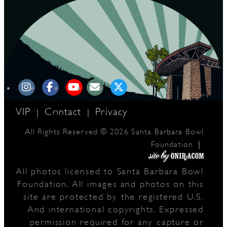
D
L
VIP
Contact
Privacy
|
|
All Rights Reserved © 2026 Santa Barbara Bowl
|
Foundation
All photos licensed to Santa Barbara Bowl
Foundation. All images and photos on this
site are protected by the registered U.S.
And international copyrights. Expressed
permission required for any capture or