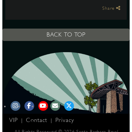
Share
S
BACK TO TOP
VIP
Contact
Privacy
|
|
All Rights Reserved © 2026 Santa Barbara Bowl