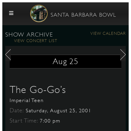
Skip to content
SANTA BARBARA BOWL
VIEW CALENDAR
SHOW ARCHIVE
VIEW CONCERT LIST
Aug
25
G
The Go-Go’s
Imperial Teen
E
Date:
Saturday, August 25, 2001
Start Time:
7:00 pm