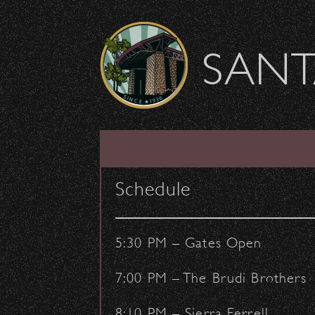
Skip to content
SANT
SHOW ARCHIVE
Schedule
5:30 PM – Gates Open
7:00 PM – The Brudi Brothers
8:10 PM – Sierra Ferrell