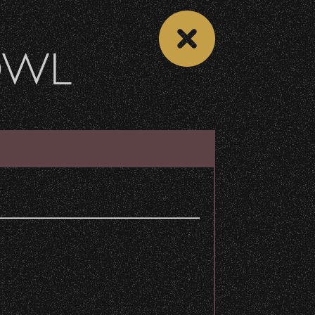
OWL
 CALENDAR
VIEW CONCERT LIST
Share