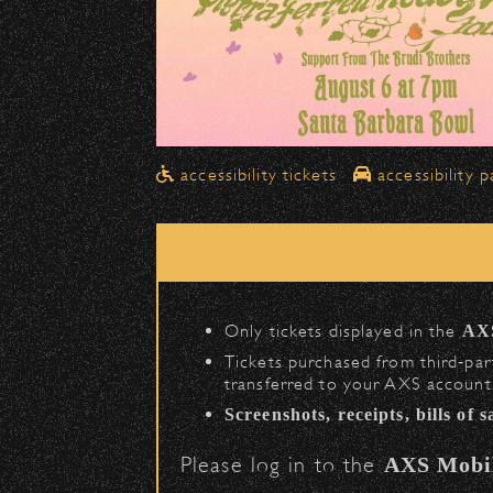
Drop-Offs
All drop-offs—including taxi, U
in front of the Bowl
.
➡️ Please travel
northbound o
Pick-Ups After the Show
accessibility tickets
accessibility p
Once streets are closed, all p
Anapamu Street
.
The cab line will be located o
Parking
Only tickets displayed in the
AX
Public parking is available for
$
Tickets purchased from third‑part
transferred to your AXS account.
(en
Santa Barbara High School
Screenshots, receipts, bills of 
(enter on Nopal St.
The Armory
Please log in to the
AXS Mobi