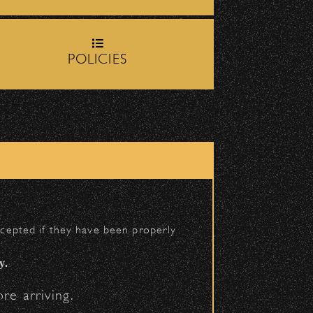
op-off zone on
Milpas Street
POLICIES
BACK TO TOP
h School entrance on
accepted if they have been properly
y.
re arriving.