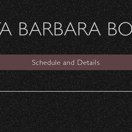
Welcome Sierra Ferrel - Heavy Petal Tour
A BARBARA B
SANTA BARBARA BOWL
VIEW
Schedule and Details
The Flaming Lips & Mac
DeMarco
The Garden
Date:
Friday, October 6, 2017
Start Time:
6:30 pm