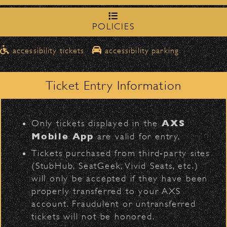
northbound on Milpas
Please travel
to access the drop-off area.
Black Crowes
POLICIES
Pick-Ups After the Show
accessibility tickets
accessibility parking
Once streets are closed, all pick-ups should
D
Santa Barbara High
be made at the
School entrance on Anapamu Street
.
Ticket Entry Information
Milpas at
The cab line will be located on
Figueroa
.
L
AXS
Only tickets displayed in the
BACK TO TOP
Parking
Mobile App
are valid for entry.
$30
Public parking is available for
at the
Tickets purchased from third‑party sites
following locations:
(StubHub, SeatGeek, Vivid Seats, etc.)
will only be accepted if they have been
Santa Barbara High School
(enter
properly transferred to your AXS
on Anapamu St.)
account. Fraudulent or untransferred
The Armory
(enter on Nopal St.)
tickets will not be honored.