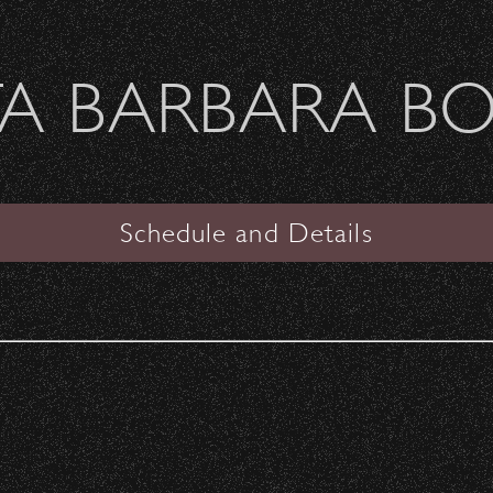
Welcome Sierra Ferrel - Heavy Petal Tour
A BARBARA B
SANTA BARBARA BOWL
VIEW
Schedule and Details
The Black Crowes
Date:
Saturday, June 8, 1991
Start Time:
6:30 pm