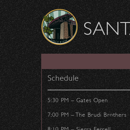
Skip to content
SANT
SHOW ARCHIVE
Schedule
5:30 PM – Gates Open
7:00 PM – The Brudi Brothers
8:10 PM – Sierra Ferrell