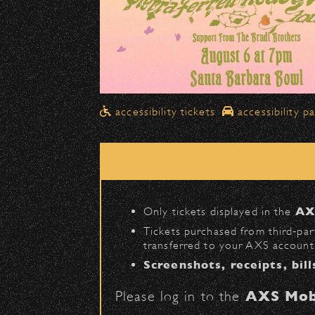
Drop-Offs
All drop-offs—including taxi, U
Street in front of the Bo
Please travel
northbound
Pick-Ups After the Show
accessibility tickets
accessibility p
Once streets are closed, all p
Anapamu Street
.
The cab line will be located o
Parking
Only tickets displayed in the
AX
Public parking is available for
Tickets purchased from third‑part
transferred to your AXS account.
Santa Barbara High Schoo
Screenshots, receipts, bill
The Armory
(enter on Nopal 
Please log in to the
AXS Mob