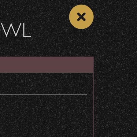
OWL
 CALENDAR
VIEW CONCERT LIST
Share