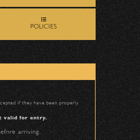
rop-off zone on
Milpas
BACK TO TOP
POLICIES
igh School entrance on
accepted if they have been properly
t valid for entry.
efore arriving.