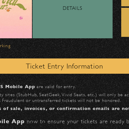
DETAILS
ber, Lyft, and personal vehicles—
must
use the d
wl
.
 on Milpas
to access the drop-off area.
arking
ick-ups should be made at the
Santa Barbara H
Ticket Entry Information
n
Milpas at Figueroa
.
S Mobile App
are valid for entry.
$30
at the following locations:
y sites (StubHub, SeatGeek, Vivid Seats, etc.) will only be 
 Fraudulent or untransferred tickets will not be honored.
l
(enter on Anapamu St.)
s of sale, invoices, or confirmation emails are no
St.)
ile App
now to ensure your tickets are ready b