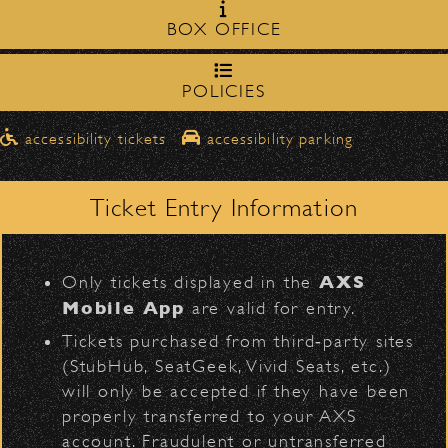
Milpas Street in front of the
zone on
B-52's
BOX OFFICE
Bowl
.
northbound on Milpas
Please travel
to access the drop-off area.
POLICIES
Pick-Ups After the Show
D
accessibility tickets
accessibility parking
Once streets are closed, all pick-ups should
Santa Barbara High
be made at the
School entrance on Anapamu Street
Ticket Entry Information
.
BACK TO TOP
Milpas at
The cab line will be located on
L
Figueroa
.
AXS
Only tickets displayed in the
Parking
Mobile App
are valid for entry.
$30
Public parking is available for
at the
Tickets purchased from third‑party sites
following locations:
(StubHub, SeatGeek, Vivid Seats, etc.)
will only be accepted if they have been
Santa Barbara High School
(enter
properly transferred to your AXS
on Anapamu St.)
account. Fraudulent or untransferred