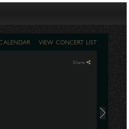
 CALENDAR
VIEW CONCERT LIST
Share