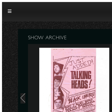
Skip to content
SHOW ARCHIVE