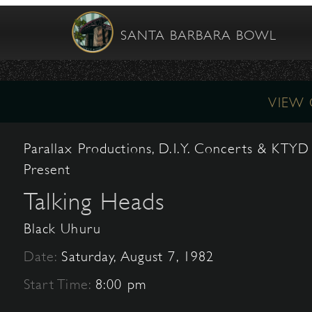
SANTA BARBARA BOWL
VIEW
Parallax Productions, D.I.Y. Concerts & KTYD
Present
Talking Heads
Black Uhuru
Date:
Saturday, August 7, 1982
Start Time:
8:00 pm