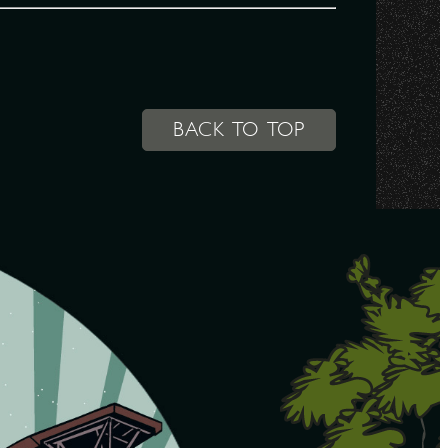
BACK TO TOP