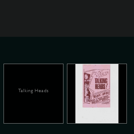
Talking Heads