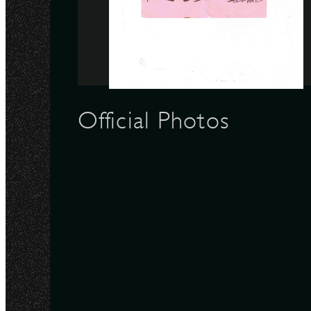
N
Official Photos