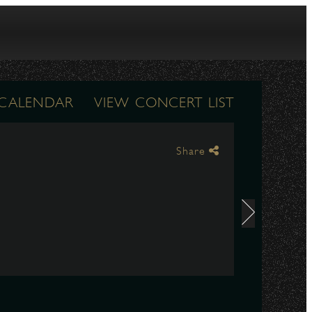
 CALENDAR
VIEW CONCERT LIST
Share