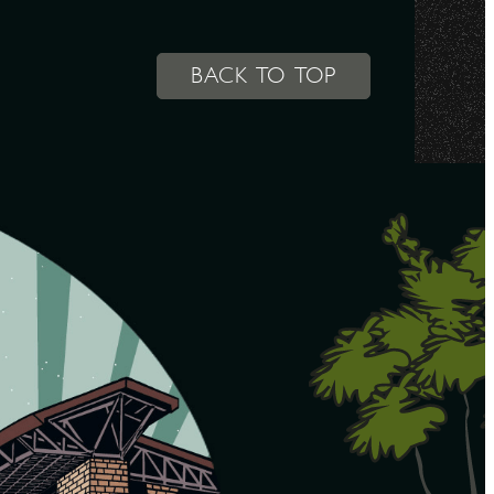
BACK TO TOP