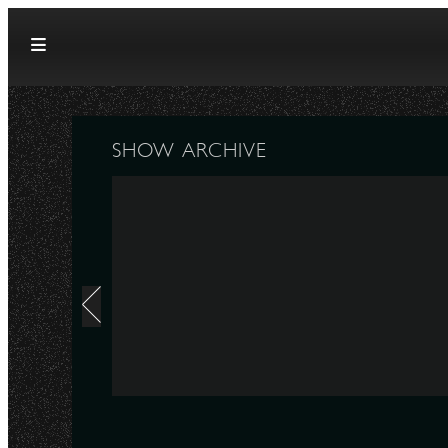
Skip to content
SHOW ARCHIVE