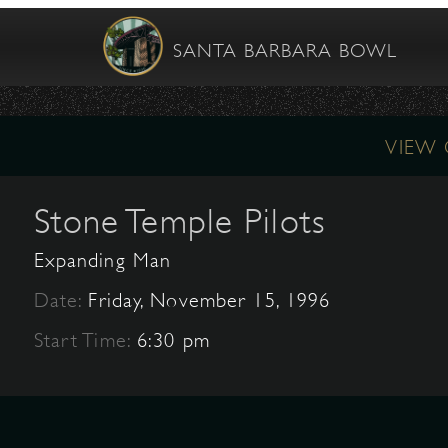
SANTA BARBARA BOWL
VIEW
Stone Temple Pilots
Expanding Man
Date:
Friday, November 15, 1996
Start Time:
6:30 pm