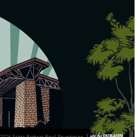
|
 2026 Santa Barbara Bowl Foundation