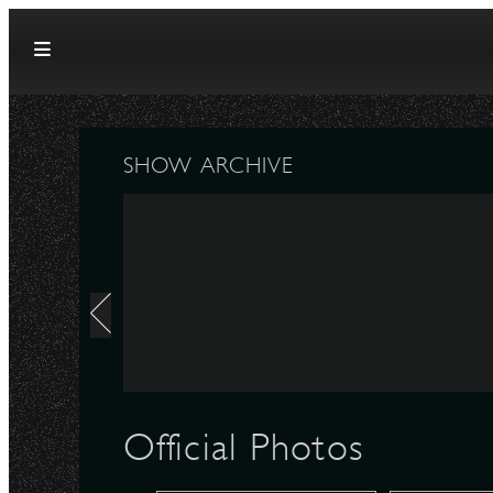
Skip to content
SHOW ARCHIVE
Official Photos