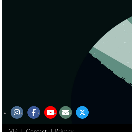
VIP
|
Contact
|
Privacy