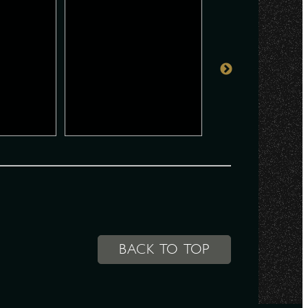
BACK TO TOP