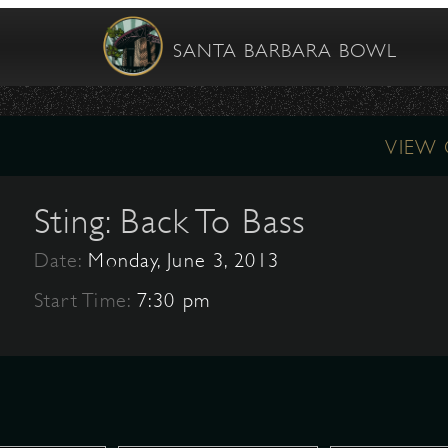
SANTA BARBARA BOWL
VIEW
Sting: Back To Bass
Date:
Monday, June 3, 2013
Start Time:
7:30 pm