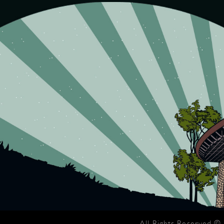
All Rights Reserved ©