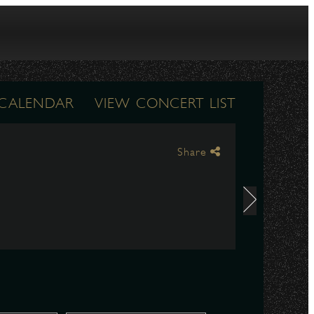
 CALENDAR
VIEW CONCERT LIST
Share