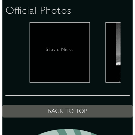
Official Photos
D
Stevie Nicks
L
BACK TO TOP