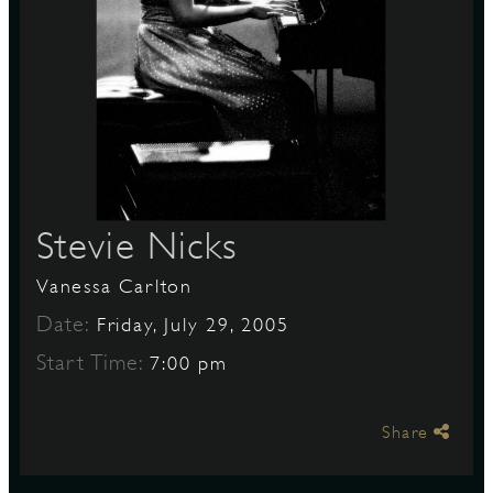
S
Stevie Nicks
Vanessa Carlton
Date:
Friday, July 29, 2005
Start Time:
7:00 pm
Share