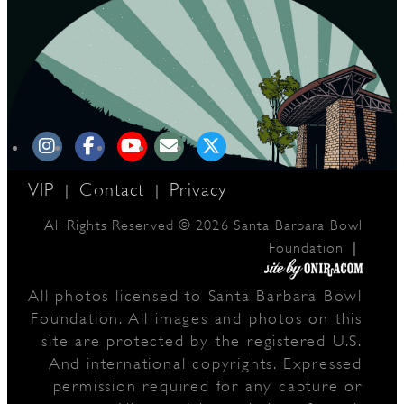
VIP
Contact
Privacy
|
|
All Rights Reserved © 2026 Santa Barbara Bowl
|
Foundation
All photos licensed to Santa Barbara Bowl
Foundation. All images and photos on this
site are protected by the registered U.S.
And international copyrights. Expressed
permission required for any capture or