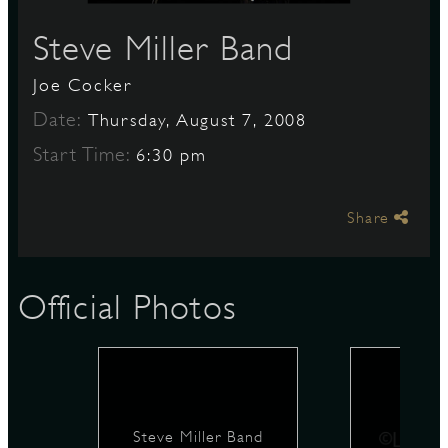
Steve Miller Band
S
Joe Cocker
Date:
Thursday, August 7, 2008
Start Time:
6:30 pm
Share
Official Photos
Steve Miller Band