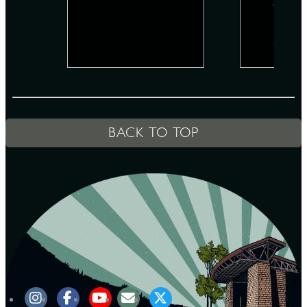
D
L
BACK TO TOP