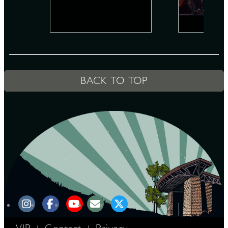
D
BACK TO TOP
L