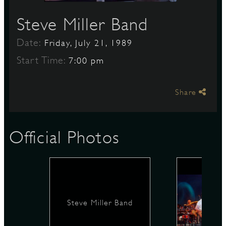
Steve Miller Band
S
Date:
Friday, July 21, 1989
Start Time:
7:00 pm
Share
Official Photos
Steve Miller Band