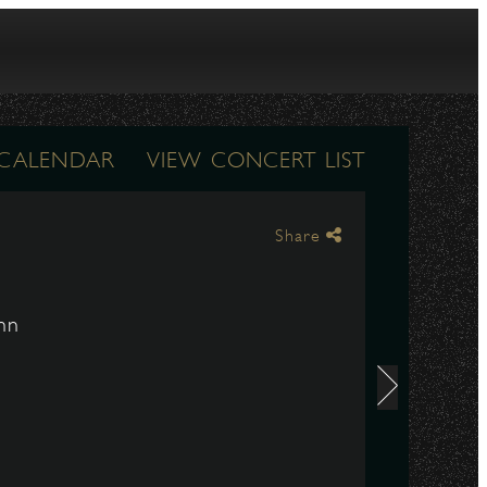
 CALENDAR
VIEW CONCERT LIST
Share
nn