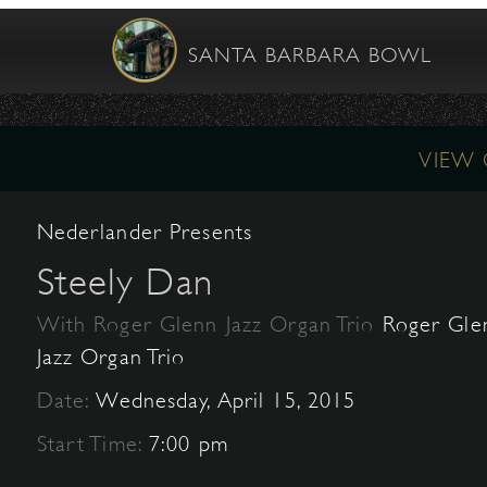
SANTA BARBARA BOWL
VIEW
Nederlander Presents
Steely Dan
With Roger Glenn Jazz Organ Trio
Roger Gle
Jazz Organ Trio
Date:
Wednesday, April 15, 2015
Start Time:
7:00 pm