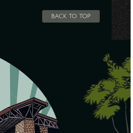
BACK TO TOP