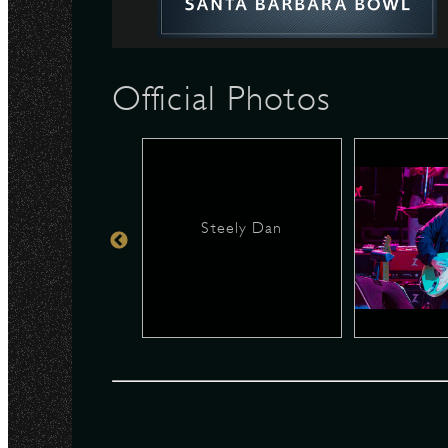
N
Official Photos
Steely Dan