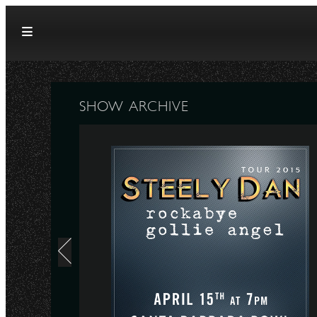
Skip to content
SHOW ARCHIVE