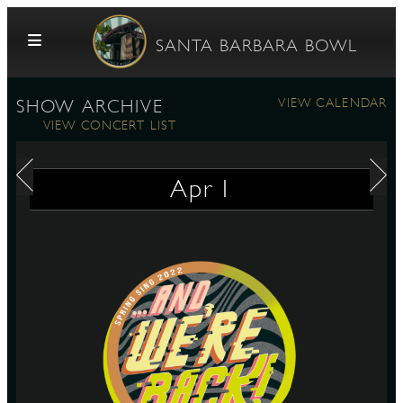
Skip to content
SANTA BARBARA BOWL
VIEW CALENDAR
SHOW ARCHIVE
VIEW CONCERT LIST
Apr
1
G
E