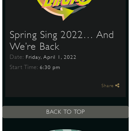
S
Spring Sing 2022… And
We’re Back
Date:
Friday, April 1, 2022
Start Time:
6:30 pm
Share
BACK TO TOP