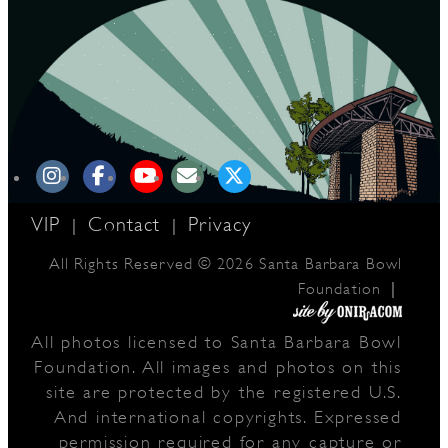
D
L
VIP
Contact
Privacy
|
|
All Rights Reserved © 2026 Santa Barbara Bowl
|
Foundation
All photos licensed to Santa Barbara Bowl
Foundation. All images and photos on this
site are protected by the registered U.S.
And international copyrights. Expressed
permission required for any capture or