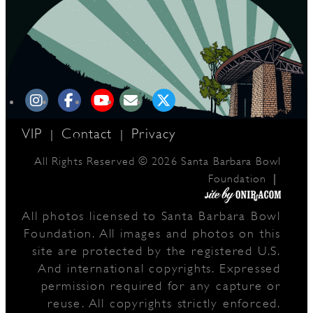
VIP
Contact
Privacy
|
|
All Rights Reserved © 2026 Santa Barbara Bowl
|
Foundation
All photos licensed to Santa Barbara Bowl
Foundation. All images and photos on this
site are protected by the registered U.S.
And international copyrights. Expressed
permission required for any capture or
reuse. All copyrights strictly enforced.