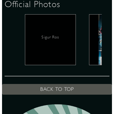
Official Photos
D
Sigur Ros
L
BACK TO TOP