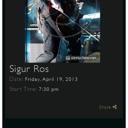
S
Sigur Ros
Date:
Friday, April 19, 2013
Start Time:
7:30 pm
Share