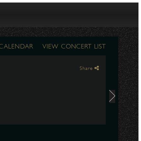
 CALENDAR
VIEW CONCERT LIST
Share