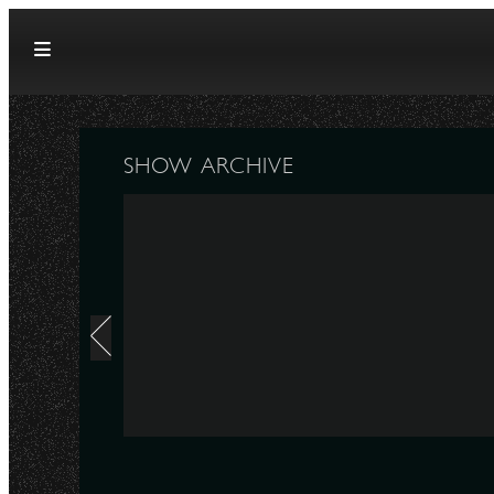
Skip to content
SHOW ARCHIVE