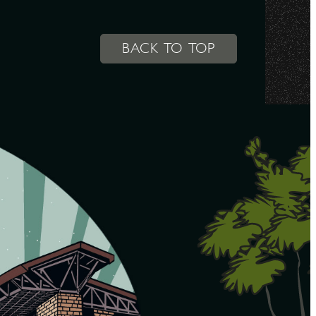
BACK TO TOP