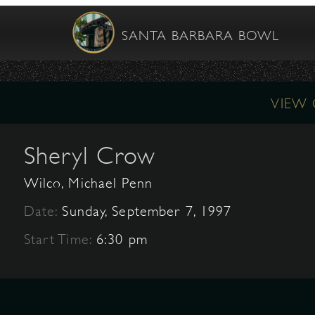
SANTA BARBARA BOWL
VIEW
Sheryl Crow
Wilco, Michael Penn
Date:
Sunday, September 7, 1997
Start Time:
6:30 pm