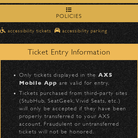
Share
northbound on Milpas
Please travel
to access the drop-off area.
POLICIES
Pick-Ups After the Show
Official Photos
accessibility tickets
accessibility parking
Once streets are closed, all pick-ups should
D
Santa Barbara High
be made at the
School entrance on Anapamu Street
.
Ticket Entry Information
Milpas at
The cab line will be located on
Figueroa
.
1999 - Seal Flier
L
AXS
Only tickets displayed in the
Parking
Mobile App
are valid for entry.
$30
Public parking is available for
at the
Tickets purchased from third‑party sites
following locations:
(StubHub, SeatGeek, Vivid Seats, etc.)
will only be accepted if they have been
Santa Barbara High School
(enter
properly transferred to your AXS
on Anapamu St.)
account. Fraudulent or untransferred
The Armory
(enter on Nopal St.)
tickets will not be honored.
BACK TO TOP