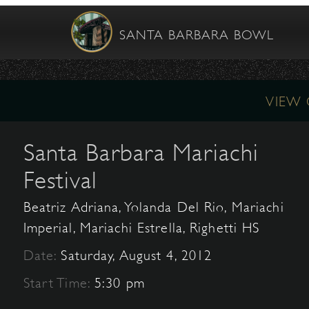
SANTA BARBARA BOWL
VIEW
Santa Barbara Mariachi
Festival
Beatriz Adriana, Yolanda Del Rio, Mariachi
Imperial, Mariachi Estrella, Righetti HS
Date:
Saturday, August 4, 2012
Start Time:
5:30 pm