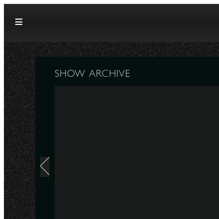
Skip to content
SHOW ARCHIVE