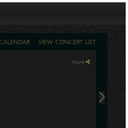
 CALENDAR
VIEW CONCERT LIST
Share