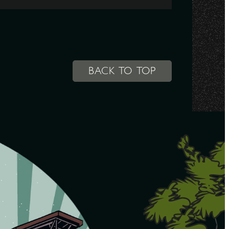
BACK TO TOP